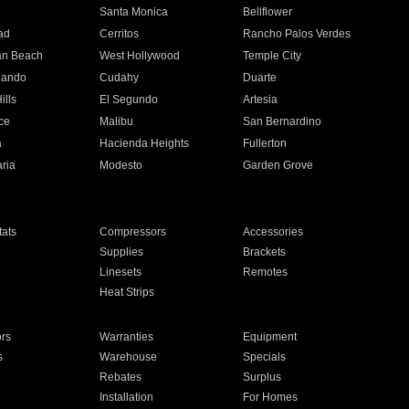
n
Santa Monica
Bellflower
ad
Cerritos
Rancho Palos Verdes
an Beach
West Hollywood
Temple City
nando
Cudahy
Duarte
ills
El Segundo
Artesia
ce
Malibu
San Bernardino
a
Hacienda Heights
Fullerton
ria
Modesto
Garden Grove
ats
Compressors
Accessories
Supplies
Brackets
Linesets
Remotes
Heat Strips
ors
Warranties
Equipment
s
Warehouse
Specials
Rebates
Surplus
Installation
For Homes