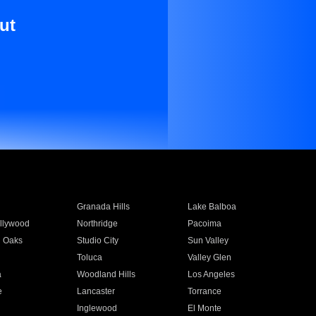
ut
Granada Hills
Lake Balboa
llywood
Northridge
Pacoima
 Oaks
Studio City
Sun Valley
Toluca
Valley Glen
a
Woodland Hills
Los Angeles
e
Lancaster
Torrance
Inglewood
El Monte