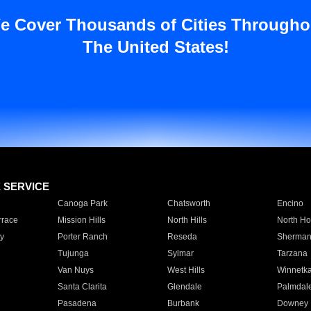
e Cover Thousands of Cities Througho
The United States!
E SERVICE
Canoga Park
Chatsworth
Encino
rrace
Mission Hills
North Hills
North Ho
y
Porter Ranch
Reseda
Sherman
Tujunga
Sylmar
Tarzana
Van Nuys
West Hills
Winnetk
Santa Clarita
Glendale
Palmdal
Pasadena
Burbank
Downey