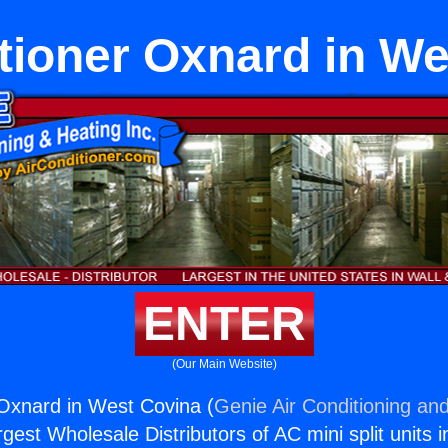
tioner Oxnard in W
ENTER
(Our Main Website)
 Oxnard in West Covina (
Genie Air Conditioning and
rgest Wholesale Distributors of AC mini split units i