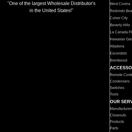
"One of the largest Wholesale Distributor's
West Covina
in the United States!"
Redondo Be
Culver City
Beverly Hills
La Canada Fli
Hawaiian Ga
Altadena
Escondido
Brentwood
ACCESSO
Remote Contr
Condensers
Switches
Tools
OUR SER
Manufacturer
Closeouts
Products
Parts