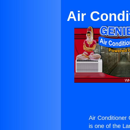
Air Condi
Air Conditioner
is one of the La