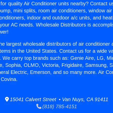
for quality Air Conditioner units nearby? Contact u
pump, mini splits, room air conditioners, window air
onditioners, indoor and outdoor a/c units, and heat
 your AC needs. Wholesale Distributors is accompl
wer!
he largest wholesale distributors of air conditione
stems in the United States. Contact us for a wide va
. We carry top brands such as: Genie Aire, LG, M
ce, Sophia, OLMO, Victoria, Frigidaire, Samsung, 
neral Electric, Emerson, and so many more. Air Con
 Covina.
15041 Calvert Street • Van Nuys, CA 91411
(818) 785-4151