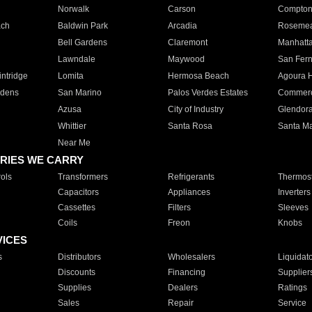
Norwalk
Carson
Compto
ach
Baldwin Park
Arcadia
Roseme
Bell Gardens
Claremont
Manhatt
Lawndale
Maywood
San Fer
ntridge
Lomita
Hermosa Beach
Agoura H
rdens
San Marino
Palos Verdes Estates
Commer
Azusa
City of Industry
Glendor
Whittier
Santa Rosa
Santa Ma
Near Me
RIES WE CARRY
ols
Transformers
Refrigerants
Thermost
Capacitors
Appliances
Inverters
Cassettes
Filters
Sleeves
Coils
Freon
Knobs
VICES
s
Distributors
Wholesalers
Liquidat
Discounts
Financing
Supplier
Supplies
Dealers
Ratings
Sales
Repair
Service