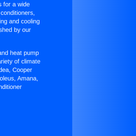
s for a wide
 conditioners,
ing and cooling
ished by our
r and heat pump
riety of climate
idea, Cooper
Soleus, Amana,
ditioner