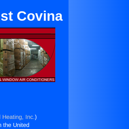
est Covina
 Heating, Inc.
)
n the United