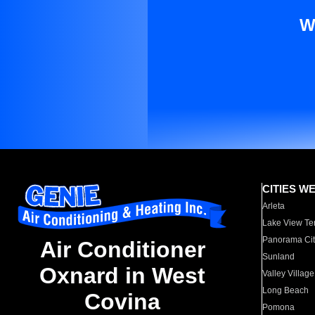
W
CITIES W
Arleta
Lake View Te
Panorama Cit
Air Conditioner
Sunland
Oxnard in West
Valley Village
Long Beach
Covina
Pomona