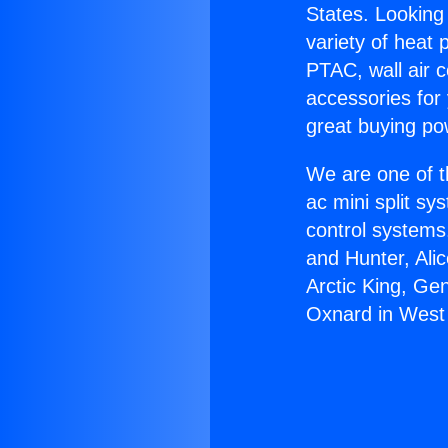
States. Looking 
variety of heat 
PTAC, wall air c
accessories for
great buying po
We are one of t
ac mini split sy
control systems
and Hunter, Ali
Arctic King, Ge
Oxnard in West