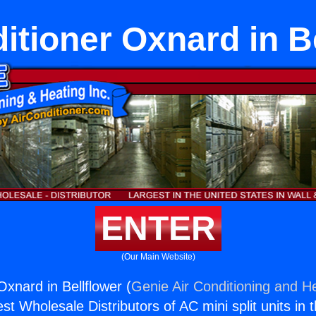
itioner Oxnard in B
ENTER
(Our Main Website)
Oxnard in Bellflower (
Genie Air Conditioning and He
st Wholesale Distributors of AC mini split units in 