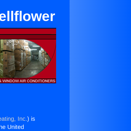
ellflower
ating, Inc.
) is
the United