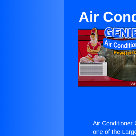
Air Cond
Air Conditioner 
one of the Large