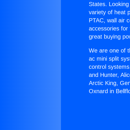
States. Looking 
variety of heat 
PTAC, wall air c
accessories for
great buying po
We are one of t
ac mini split sy
control systems
and Hunter, Ali
Arctic King, Ge
Oxnard in Bellfl