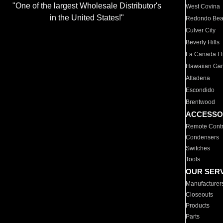
"One of the largest Wholesale Distributor's
West Covina
in the United States!"
Redondo Be
Culver City
Beverly Hills
La Canada Fli
Hawaiian Ga
Altadena
Escondido
Brentwood
ACCESSO
Remote Contr
Condensers
Switches
Tools
OUR SER
Manufacturer
Closeouts
Products
Parts