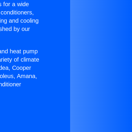
s for a wide
 conditioners,
ing and cooling
ished by our
r and heat pump
riety of climate
idea, Cooper
Soleus, Amana,
ditioner