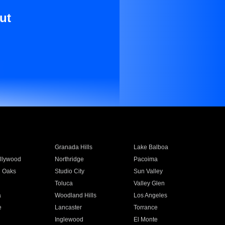
ut
Granada Hills
Lake Balboa
llywood
Northridge
Pacoima
 Oaks
Studio City
Sun Valley
Toluca
Valley Glen
a
Woodland Hills
Los Angeles
e
Lancaster
Torrance
Inglewood
El Monte