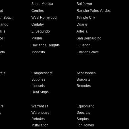
n
Santa Monica
Bellflower
ad
Cerritos
Rancho Palos Verdes
an Beach
West Hollywood
Temple City
nando
Cudahy
Duarte
ills
El Segundo
Artesia
ce
Malibu
San Bernardino
a
Hacienda Heights
Fullerton
ria
Modesto
Garden Grove
ats
Compressors
Accessories
Supplies
Brackets
Linesets
Remotes
Heat Strips
ors
Warranties
Equipment
s
Warehouse
Specials
Rebates
Surplus
Installation
For Homes