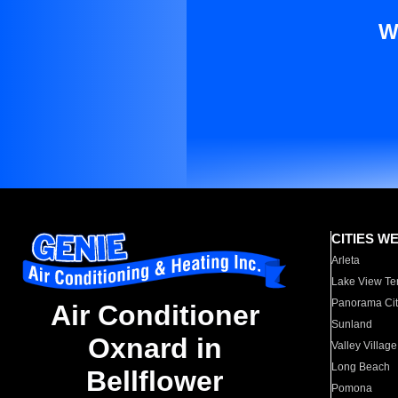
W
CITIES W
Arleta
Lake View Te
Panorama Cit
Air Conditioner
Sunland
Oxnard in
Valley Village
Long Beach
Bellflower
Pomona