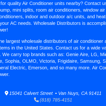
for quality Air Conditioner units nearby? Contact u
pump, mini splits, room air conditioners, window air
onditioners, indoor and outdoor a/c units, and heat
 your AC needs. Wholesale Distributors is accompl
wer!
he largest wholesale distributors of air conditione
stems in the United States. Contact us for a wide va
. We carry top brands such as: Genie Aire, LG, M
ce, Sophia, OLMO, Victoria, Frigidaire, Samsung, 
neral Electric, Emerson, and so many more. Air Con
ower.
15041 Calvert Street • Van Nuys, CA 91411
(818) 785-4151