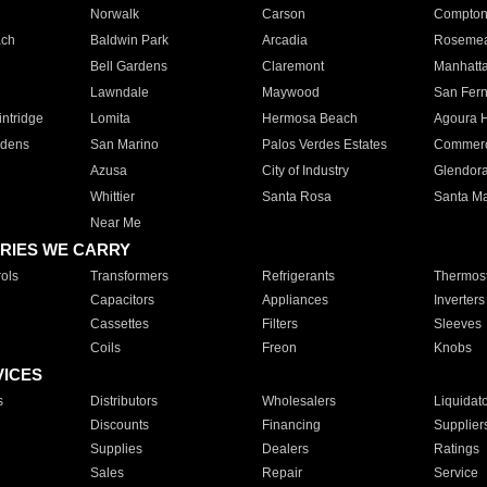
Norwalk
Carson
Compto
ach
Baldwin Park
Arcadia
Roseme
Bell Gardens
Claremont
Manhatt
Lawndale
Maywood
San Fer
ntridge
Lomita
Hermosa Beach
Agoura H
rdens
San Marino
Palos Verdes Estates
Commer
Azusa
City of Industry
Glendor
Whittier
Santa Rosa
Santa Ma
Near Me
RIES WE CARRY
ols
Transformers
Refrigerants
Thermost
Capacitors
Appliances
Inverters
Cassettes
Filters
Sleeves
Coils
Freon
Knobs
VICES
s
Distributors
Wholesalers
Liquidat
Discounts
Financing
Supplier
Supplies
Dealers
Ratings
Sales
Repair
Service