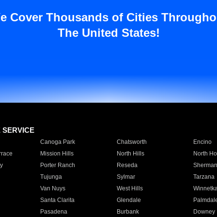
e Cover Thousands of Cities Througho
The United States!
E SERVICE
Canoga Park
Chatsworth
Encino
rrace
Mission Hills
North Hills
North Ho
y
Porter Ranch
Reseda
Sherman
Tujunga
Sylmar
Tarzana
Van Nuys
West Hills
Winnetk
Santa Clarita
Glendale
Palmdal
Pasadena
Burbank
Downey